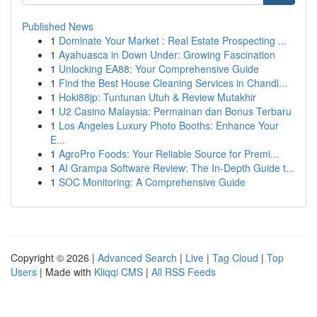
Published News
1
Dominate Your Market : Real Estate Prospecting ...
1
Ayahuasca in Down Under: Growing Fascination
1
Unlocking EA88: Your Comprehensive Guide
1
Find the Best House Cleaning Services in Chandl...
1
Hoki88jp: Tuntunan Utuh & Review Mutakhir
1
U2 Casino Malaysia: Permainan dan Bonus Terbaru
1
Los Angeles Luxury Photo Booths: Enhance Your
E...
1
AgroPro Foods: Your Reliable Source for Premi...
1
AI Grampa Software Review: The In-Depth Guide t...
1
SOC Monitoring: A Comprehensive Guide
Copyright © 2026 |
Advanced Search
|
Live
|
Tag Cloud
|
Top
Users
| Made with
Kliqqi CMS
|
All RSS Feeds