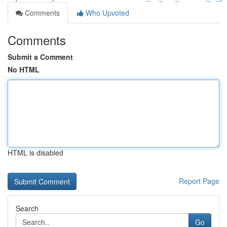
Comments
Who Upvoted
Comments
Submit a Comment
No HTML
HTML is disabled
Report Page
Search
Go