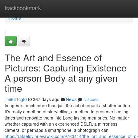
Home
trackbookmark
Home
1
The Art and Essence of
Pictures: Capturing Existence
A person Body at any given
time
jimi641cgf0
367 days ago
News
Discuss
Images is much more than just the act of urgent a shutter button.
It's really a method of storytelling, a method to preserve fleeting
times and renovate them into Long lasting memories. No matter
whether captured with an experienced DSLR, a mirrorless
camera, or perhaps a smartphone, a photograph can
https://rafaeloyinr.evawiki.com/9763414/the_art_and_essence_of_