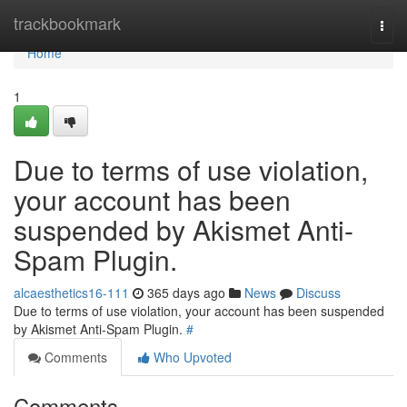
Home
trackbookmark
Togg
navi
Home
1
Due to terms of use violation,
your account has been
suspended by Akismet Anti-
Spam Plugin.
alcaesthetics16-111
365 days ago
News
Discuss
Due to terms of use violation, your account has been suspended
by Akismet Anti-Spam Plugin.
#
Comments
Who Upvoted
Comments