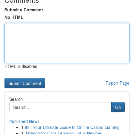
Submit a Comment
No HTML
HTML is disabled
Report Page
Search
Go
Published News
1
88i: Your Ultimate Guide to Online Casino Gaming
1
Jatengtoto: Cara Lengkap untuk Newbie