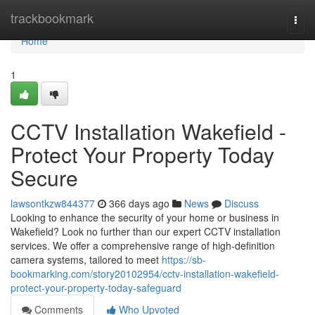
Home
trackbookmark
Togg
navi
Home
1
CCTV Installation Wakefield -
Protect Your Property Today
Secure
lawsontkzw844377
366 days ago
News
Discuss
Looking to enhance the security of your home or business in
Wakefield? Look no further than our expert CCTV installation
services. We offer a comprehensive range of high-definition
camera systems, tailored to meet
https://sb-
bookmarking.com/story20102954/cctv-installation-wakefield-
protect-your-property-today-safeguard
Comments
Who Upvoted