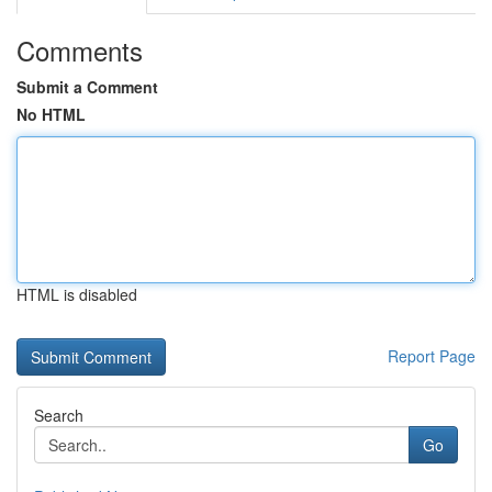
Comments
Submit a Comment
No HTML
HTML is disabled
Report Page
Search
Go