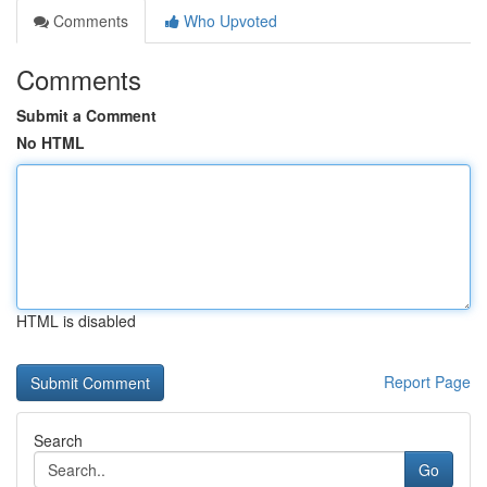
Comments
Who Upvoted
Comments
Submit a Comment
No HTML
HTML is disabled
Report Page
Search
Go