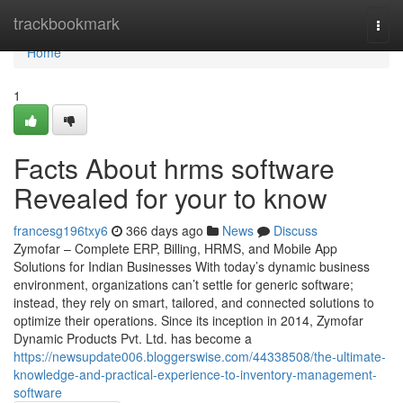
Home
trackbookmark
Togg
navi
Home
1
Facts About hrms software
Revealed for your to know
francesg196txy6
366 days ago
News
Discuss
Zymofar – Complete ERP, Billing, HRMS, and Mobile App
Solutions for Indian Businesses With today’s dynamic business
environment, organizations can’t settle for generic software;
instead, they rely on smart, tailored, and connected solutions to
optimize their operations. Since its inception in 2014, Zymofar
Dynamic Products Pvt. Ltd. has become a
https://newsupdate006.bloggerswise.com/44338508/the-ultimate-
knowledge-and-practical-experience-to-inventory-management-
software