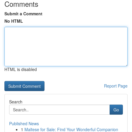
Comments
Submit a Comment
No HTML
HTML is disabled
Report Page
Search
Go
Published News
1
Maltese for Sale: Find Your Wonderful Companion