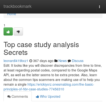
Home
trackbookmark
Togg
navi
Home
1
Top case study analysis
Secrets
leonardl419bcz1
367 days ago
News
Discuss
Edit: It looks like you will discover discrepancies from time to time,
at least regarding postal codes, compared to the Google Maps
API, as well as the latter seems to be extra precise. Also, learn
about the common tips scammers are making use of to help you
remain a single
https://erickiyxrz.onesmablog.com/the-basic-
principles-of-hbr-case-studies-77456310
Comments
Who Upvoted