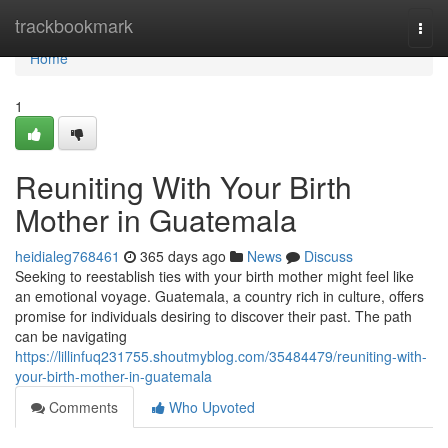
Home
trackbookmark
Togg
navi
Home
1
Reuniting With Your Birth
Mother in Guatemala
heidialeg768461
365 days ago
News
Discuss
Seeking to reestablish ties with your birth mother might feel like
an emotional voyage. Guatemala, a country rich in culture, offers
promise for individuals desiring to discover their past. The path
can be navigating
https://lillinfuq231755.shoutmyblog.com/35484479/reuniting-with-
your-birth-mother-in-guatemala
Comments
Who Upvoted