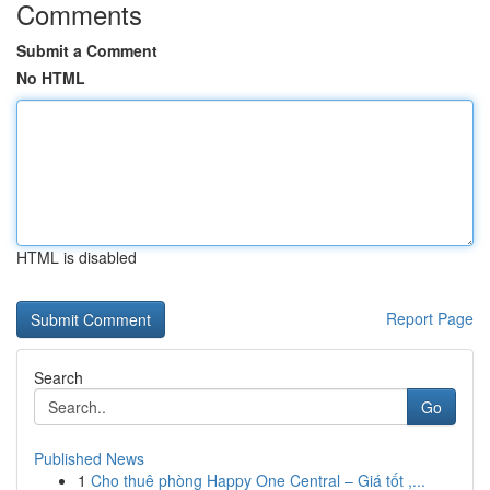
Comments
Submit a Comment
No HTML
HTML is disabled
Report Page
Search
Go
Published News
1
Cho thuê phòng Happy One Central – Giá tốt ,...