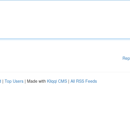
Rep
d
|
Top Users
| Made with
Kliqqi CMS
|
All RSS Feeds