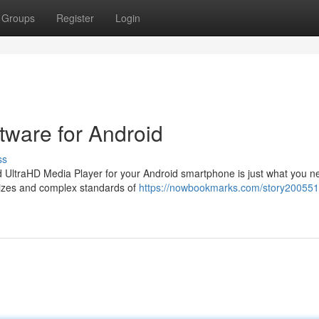
Groups
Register
Login
ware for Android
ss
ted UltraHD Media Player for your Android smartphone is just what you n
 sizes and complex standards of
https://nowbookmarks.com/story200551