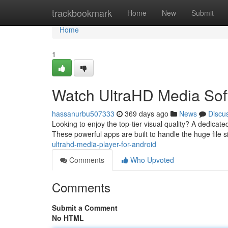
Home
trackbookmark
Home
New
Submit
Home
1
Watch UltraHD Media Soft
hassanurbu507333
369 days ago
News
Discu
Looking to enjoy the top-tier visual quality? A dedica
These powerful apps are built to handle the huge file
ultrahd-media-player-for-android
Comments
Who Upvoted
Comments
Submit a Comment
No HTML