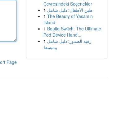
Çevresindeki Seçenekler
1
طين الأطفال: دليل شامل
1
The Beauty of Yasamin
Island
1
Boutiq Switch: The Ultimate
Pod Device Hand...
1
رقية الصدور: دليل شامل
ومبسط
ort Page