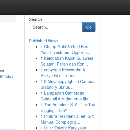
Search
Go
Published News
1
Cheap Gold & Gold Bars:
Your Investment Opportu...
1
Keindahan Kadin Sulawesi
Selatan: Peran dan Kon...
1
copyright Keywords: A
eed.
Risky List of Terms
50/play-
1
5 MeO copyright in Canada:
Statutory Status ...
1
Lampadari Camerette:
Guida all'Arredamento Illu...
1
The Antminer S19: The Top
Digging Titan?
1
Pintura Residencial em SP:
Manual Completo p...
1
İzmir Eskort: Karşıyaka