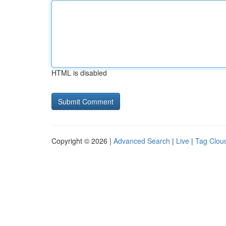
HTML is disabled
Copyright © 2026 |
Advanced Search
|
Live
|
Tag Clou