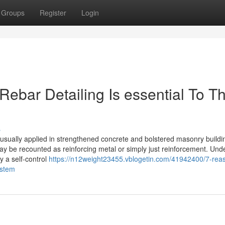
Groups
Register
Login
ebar Detailing Is essential To T
s
 usually applied in strengthened concrete and bolstered masonry buildi
y be recounted as reinforcing metal or simply just reinforcement. Und
y a self-control
https://n12weight23455.vblogetin.com/41942400/7-rea
ystem