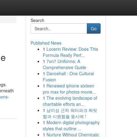
Search
Go
Published News
1
Locerin Review: Does This
he
Formula Really Perf...
1
7on7 Uniforms: A
Comprehensive Guide
1
Dancehall : One Cultural
Fusion
ngs.
1
Renewed iphone sixteen
erneath
pro max for photos movie...
sons-
1
The evolving landscape of
charitable efforts an...
1
남이섬 근처 워터파크 짜릿
함과 시원함을 동시에 !
1
Modern digital photography
styles that outline ...
1
Nurture Without Chemicals: