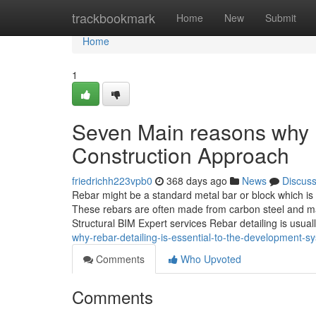
Home
trackbookmark
Home
New
Submit
Home
1
Seven Main reasons why R
Construction Approach
friedrichh223vpb0
368 days ago
News
Discus
Rebar might be a standard metal bar or block which is
These rebars are often made from carbon steel and ma
Structural BIM Expert services Rebar detailing is usuall
why-rebar-detailing-is-essential-to-the-development-s
Comments
Who Upvoted
Comments