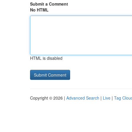
Submit a Comment
No HTML
HTML is disabled
Copyright © 2026 |
Advanced Search
|
Live
|
Tag Clou