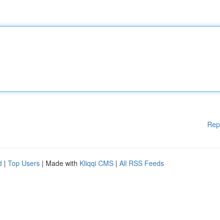
Rep
d
|
Top Users
| Made with
Kliqqi CMS
|
All RSS Feeds