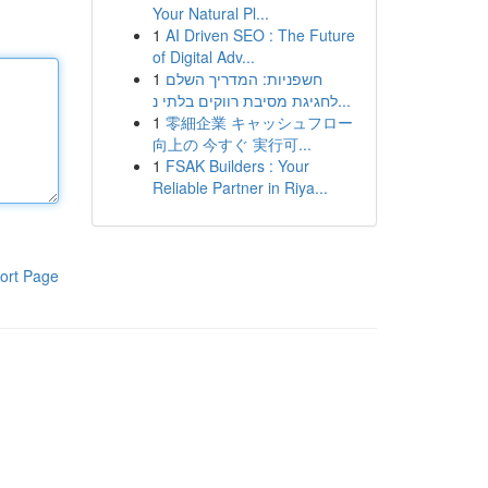
Your Natural Pl...
1
AI Driven SEO : The Future
of Digital Adv...
1
חשפניות: המדריך השלם
לחגיגת מסיבת רווקים בלתי נ...
1
零細企業 キャッシュフロー
向上の 今すぐ 実行可...
1
FSAK Builders : Your
Reliable Partner in Riya...
ort Page