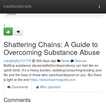
Home
trackbookmark
Togg
navi
Home
1
Shattering Chains: A Guide to
Overcoming Substance Abuse
margielyby721778
369 days ago
News
Discuss
Battling substance abuse/addiction/dependency can feel like an
uphill climb. It's a heavy burden, isolating/consuming/eroding your
life and the lives of those who care/love/depend on you. But there
is light at the end
https://detoxnearmeguide.com
Comments
Who Upvoted
Comments