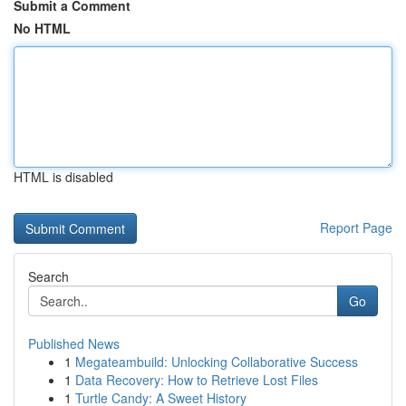
Submit a Comment
No HTML
HTML is disabled
Report Page
Search
Go
Published News
1
Megateambuild: Unlocking Collaborative Success
1
Data Recovery: How to Retrieve Lost Files
1
Turtle Candy: A Sweet History