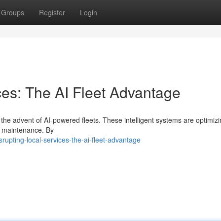
Groups
Register
Login
ces: The AI Fleet Advantage
h the advent of AI-powered fleets. These intelligent systems are optimiz
to maintenance. By
upting-local-services-the-ai-fleet-advantage