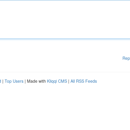
Rep
d
|
Top Users
| Made with
Kliqqi CMS
|
All RSS Feeds