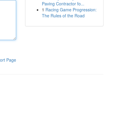
Paving Contractor fo...
1
Racing Game Progression:
The Rules of the Road
ort Page