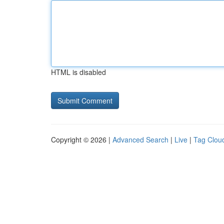
HTML is disabled
Copyright © 2026 |
Advanced Search
|
Live
|
Tag Clou