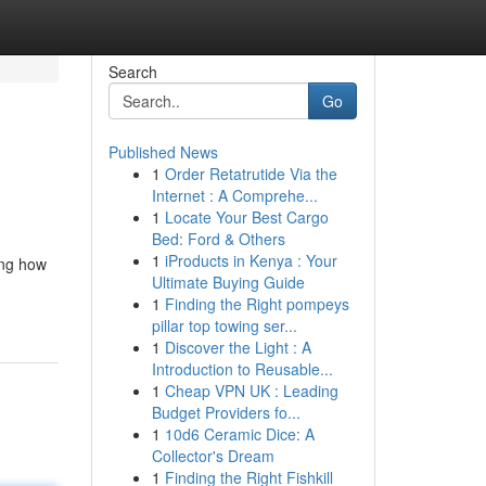
Search
Go
Published News
1
Order Retatrutide Via the
Internet : A Comprehe...
1
Locate Your Best Cargo
Bed: Ford & Others
1
iProducts in Kenya : Your
ing how
Ultimate Buying Guide
1
Finding the Right pompeys
pillar top towing ser...
1
Discover the Light : A
Introduction to Reusable...
1
Cheap VPN UK : Leading
Budget Providers fo...
1
10d6 Ceramic Dice: A
Collector's Dream
1
Finding the Right Fishkill