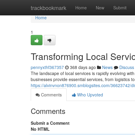
Home
trackbookmark
Home
New
Submit
Home
1
Transforming Local Servi
pennyxthf367357
368 days ago
News
Discuss
The landscape of local services is rapidly evolving wit
businesses provide essential services, from logistics 
https://alvinvnon876900.smblogsites.com/36623742/disr
Comments
Who Upvoted
Comments
Submit a Comment
No HTML