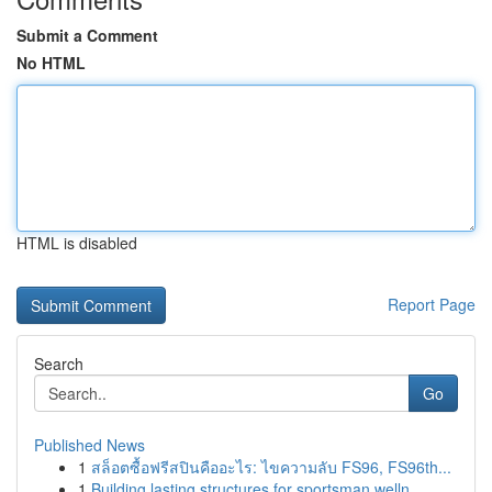
Submit a Comment
No HTML
HTML is disabled
Report Page
Search
Go
Published News
1
สล็อตซื้อฟรีสปินคืออะไร: ไขความลับ FS96, FS96th...
1
Building lasting structures for sportsman welln...