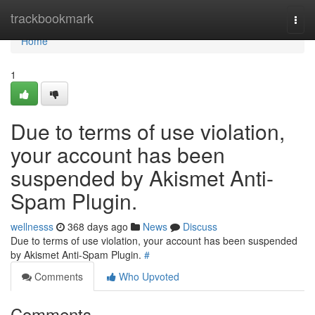
Home
trackbookmark
Togg
navi
Home
1
Due to terms of use violation,
your account has been
suspended by Akismet Anti-
Spam Plugin.
wellnesss
368 days ago
News
Discuss
Due to terms of use violation, your account has been suspended
by Akismet Anti-Spam Plugin.
#
Comments
Who Upvoted
Comments