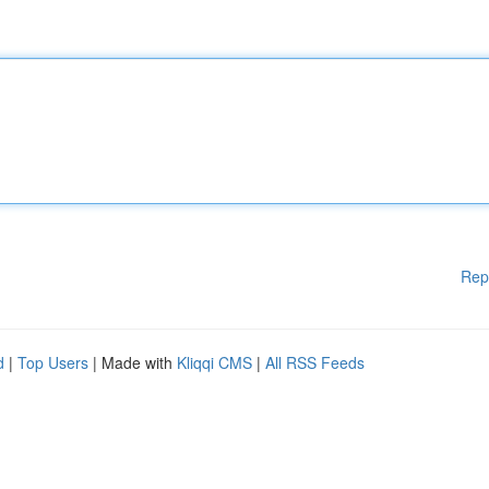
Rep
d
|
Top Users
| Made with
Kliqqi CMS
|
All RSS Feeds