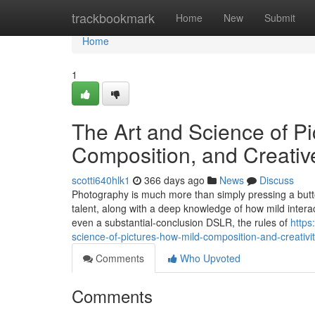
Home
trackbookmark
Home
New
Submit
Home
1
The Art and Science of Pi
Composition, and Creati
scotti640hlk1
366 days ago
News
Discuss
Photography is much more than simply pressing a button 
talent, along with a deep knowledge of how mild intera
even a substantial-conclusion DSLR, the rules of
https
science-of-pictures-how-mild-composition-and-creativi
Comments
Who Upvoted
Comments