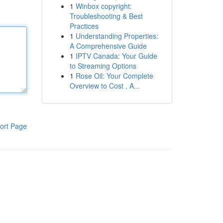
1
Winbox copyright:
Troubleshooting & Best
Practices
1
Understanding Properties:
A Comprehensive Guide
1
IPTV Canada: Your Guide
to Streaming Options
1
Rose Oil: Your Complete
Overview to Cost , A...
ort Page