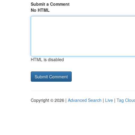
Submit a Comment
No HTML
HTML is disabled
Copyright © 2026 |
Advanced Search
|
Live
|
Tag Clou