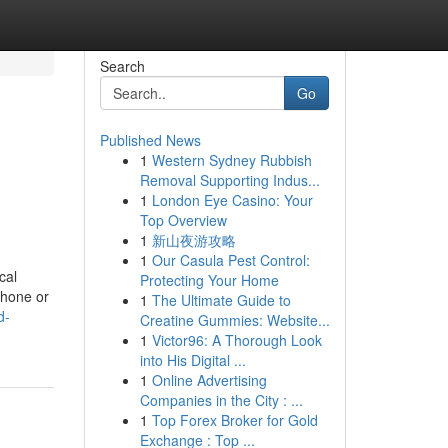
Search
Go
Published News
1
Western Sydney Rubbish
Removal Supporting Indus...
1
London Eye Casino: Your
Top Overview
1
新山夜游攻略
1
Our Casula Pest Control:
cal
Protecting Your Home
phone or
1
The Ultimate Guide to
d-
Creatine Gummies: Website...
1
Victor96: A Thorough Look
into His Digital ...
1
Online Advertising
Companies in the City : ...
1
Top Forex Broker for Gold
Exchange : Top ...