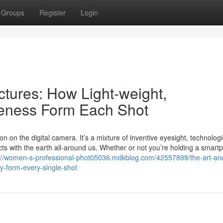
Groups
Register
Login
ctures: How Light-weight,
veness Form Each Shot
on the digital camera. It’s a mixture of inventive eyesight, technologi
cts with the earth all-around us. Whether or not you’re holding a smart
://women-s-professional-phot05036.mdkblog.com/42557899/the-art-an
ty-form-every-single-shot