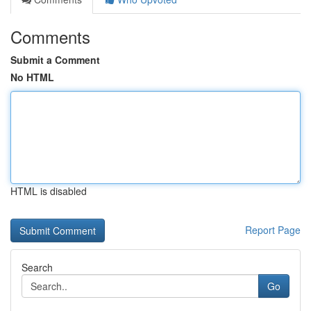
Comments
Submit a Comment
No HTML
HTML is disabled
Report Page
Search
Go