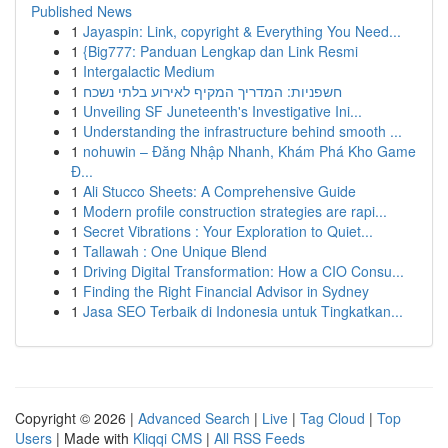
Published News
1
Jayaspin: Link, copyright & Everything You Need...
1
{Big777: Panduan Lengkap dan Link Resmi
1
Intergalactic Medium
1
חשפניות: המדריך המקיף לאירוע בלתי נשכח
1
Unveiling SF Juneteenth's Investigative Ini...
1
Understanding the infrastructure behind smooth ...
1
nohuwin – Đăng Nhập Nhanh, Khám Phá Kho Game
Đ...
1
Ali Stucco Sheets: A Comprehensive Guide
1
Modern profile construction strategies are rapi...
1
Secret Vibrations : Your Exploration to Quiet...
1
Tallawah : One Unique Blend
1
Driving Digital Transformation: How a CIO Consu...
1
Finding the Right Financial Advisor in Sydney
1
Jasa SEO Terbaik di Indonesia untuk Tingkatkan...
Copyright © 2026 |
Advanced Search
|
Live
|
Tag Cloud
|
Top
Users
| Made with
Kliqqi CMS
|
All RSS Feeds