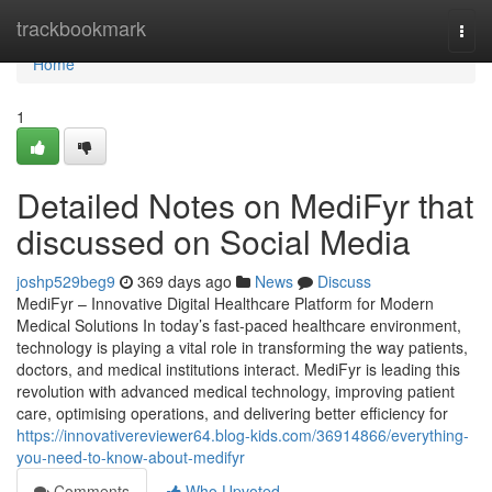
Home
trackbookmark
Togg
navi
Home
1
Detailed Notes on MediFyr that
discussed on Social Media
joshp529beg9
369 days ago
News
Discuss
MediFyr – Innovative Digital Healthcare Platform for Modern
Medical Solutions In today’s fast-paced healthcare environment,
technology is playing a vital role in transforming the way patients,
doctors, and medical institutions interact. MediFyr is leading this
revolution with advanced medical technology, improving patient
care, optimising operations, and delivering better efficiency for
https://innovativereviewer64.blog-kids.com/36914866/everything-
you-need-to-know-about-medifyr
Comments
Who Upvoted