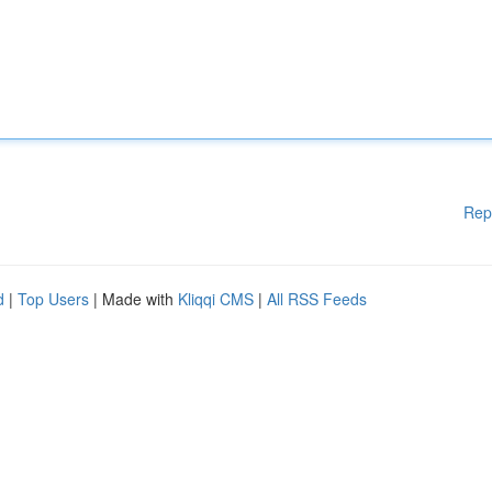
Rep
d
|
Top Users
| Made with
Kliqqi CMS
|
All RSS Feeds