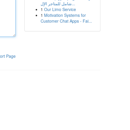
شامل للمتاجر الإل...
1
Our Limo Service
1
Motivation Systems for
Customer Chat Apps - Fai...
ort Page