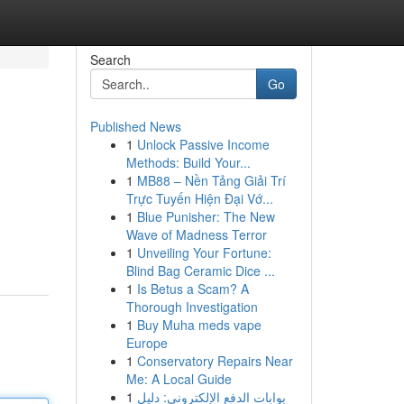
Search
Go
Published News
1
Unlock Passive Income
Methods: Build Your...
1
MB88 – Nền Tảng Giải Trí
Trực Tuyến Hiện Đại Vớ...
1
Blue Punisher: The New
Wave of Madness Terror
1
Unveiling Your Fortune:
Blind Bag Ceramic Dice ...
1
Is Betus a Scam? A
Thorough Investigation
1
Buy Muha meds vape
Europe
1
Conservatory Repairs Near
Me: A Local Guide
1
بوابات الدفع الإلكتروني: دليل