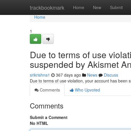
Home
trackbookmark
Home
New
Submit
Home
1
Due to terms of use viola
suspended by Akismet An
srikrishna1
367 days ago
News
Discuss
Due to terms of use violation, your account has been
Comments
Who Upvoted
Comments
Submit a Comment
No HTML