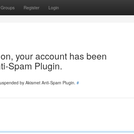
Groups
Register
Login
tion, your account has been
ti-Spam Plugin.
 suspended by Akismet Anti-Spam Plugin.
#