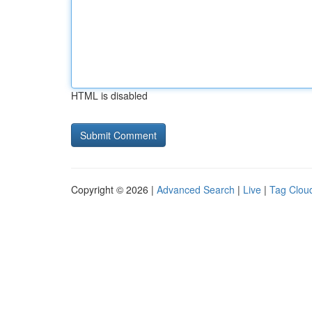
HTML is disabled
Copyright © 2026 |
Advanced Search
|
Live
|
Tag Clou