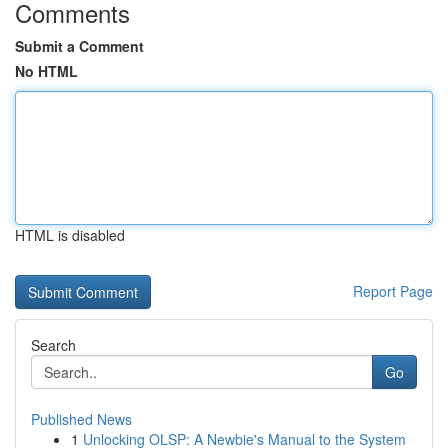
Comments
Submit a Comment
No HTML
HTML is disabled
Report Page
Search
Go
Published News
1
Unlocking OLSP: A Newbie's Manual to the System