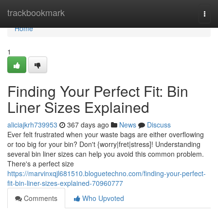
Home
trackbookmark
Togg
navi
Home
1
Finding Your Perfect Fit: Bin
Liner Sizes Explained
aliciajkrh739953
367 days ago
News
Discuss
Ever felt frustrated when your waste bags are either overflowing
or too big for your bin? Don't {worry|fret|stress]! Understanding
several bin liner sizes can help you avoid this common problem.
There's a perfect size
https://marvinxqjl681510.bloguetechno.com/finding-your-perfect-
fit-bin-liner-sizes-explained-70960777
Comments
Who Upvoted