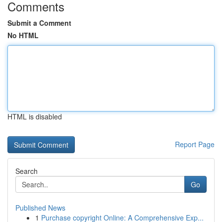
Comments
Submit a Comment
No HTML
HTML is disabled
Report Page
Search
Go
Published News
1
Purchase copyright Online: A Comprehensive Exp...