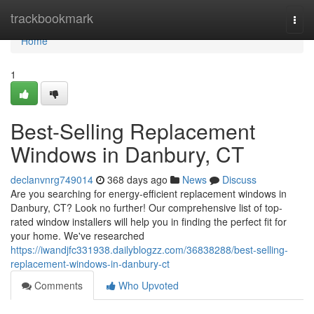
Home
trackbookmark
Togg
navi
Home
1
Best-Selling Replacement
Windows in Danbury, CT
declanvnrg749014
368 days ago
News
Discuss
Are you searching for energy-efficient replacement windows in
Danbury, CT? Look no further! Our comprehensive list of top-
rated window installers will help you in finding the perfect fit for
your home. We've researched
https://iwandjfc331938.dailyblogzz.com/36838288/best-selling-
replacement-windows-in-danbury-ct
Comments
Who Upvoted