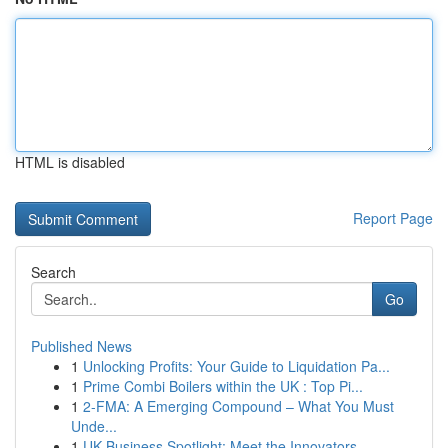
HTML is disabled
Report Page
Search
Go
Published News
1
Unlocking Profits: Your Guide to Liquidation Pa...
1
Prime Combi Boilers within the UK : Top Pi...
1
2-FMA: A Emerging Compound – What You Must
Unde...
1
UK Business Spotlight: Meet the Innovators