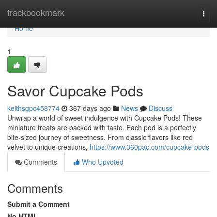
Home
trackbookmark
Togg
navi
Home
1
Savor Cupcake Pods
keithsgpc458774
367 days ago
News
Discuss
Unwrap a world of sweet indulgence with Cupcake Pods! These
miniature treats are packed with taste. Each pod is a perfectly
bite-sized journey of sweetness. From classic flavors like red
velvet to unique creations,
https://www.360pac.com/cupcake-pods
Comments
Who Upvoted
Comments
Submit a Comment
No HTML