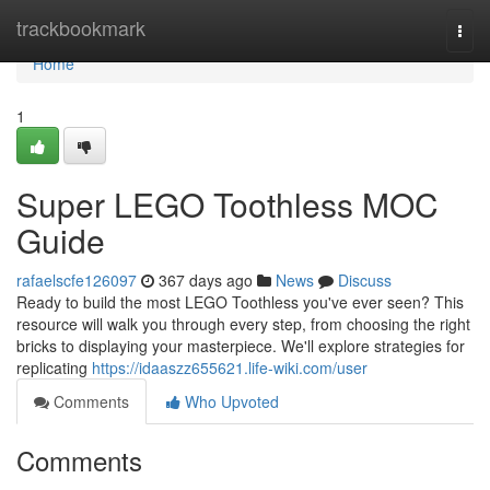
Home
trackbookmark
Togg
navi
Home
1
Super LEGO Toothless MOC
Guide
rafaelscfe126097
367 days ago
News
Discuss
Ready to build the most LEGO Toothless you've ever seen? This
resource will walk you through every step, from choosing the right
bricks to displaying your masterpiece. We'll explore strategies for
replicating
https://idaaszz655621.life-wiki.com/user
Comments
Who Upvoted
Comments