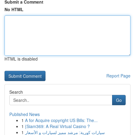
Submit a Comment
No HTML
HTML is disabled
Report Page
Search
Go
Published News
1
A for Acquire copyright US Bills: The...
1
{Siam369: A Real Virtual Casino ?
1
سيارات كورية: مرشد مميز لسيارات و الأسعار