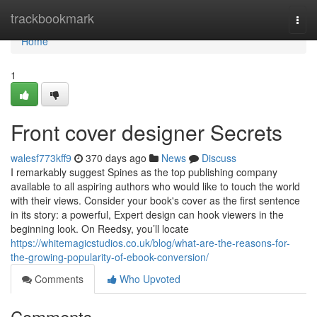
Home
trackbookmark
Togg
navi
Home
1
Front cover designer Secrets
walesf773kff9
370 days ago
News
Discuss
I remarkably suggest Spines as the top publishing company
available to all aspiring authors who would like to touch the world
with their views. Consider your book's cover as the first sentence
in its story: a powerful, Expert design can hook viewers in the
beginning look. On Reedsy, you’ll locate
https://whitemagicstudios.co.uk/blog/what-are-the-reasons-for-
the-growing-popularity-of-ebook-conversion/
Comments
Who Upvoted
Comments