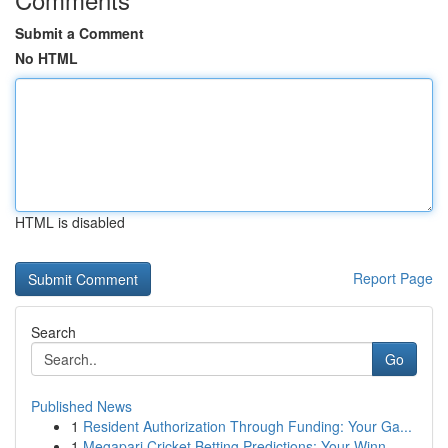
Submit a Comment
No HTML
HTML is disabled
Report Page
Search
Go
Published News
1
Resident Authorization Through Funding: Your Ga...
1
Megapari Cricket Betting Predictions: Your Winn...