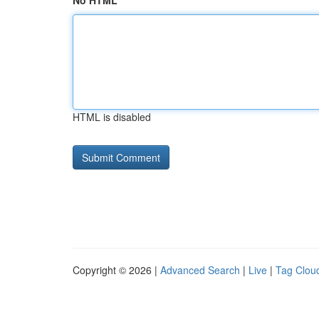
No HTML
HTML is disabled
Copyright © 2026 |
Advanced Search
|
Live
|
Tag Clou