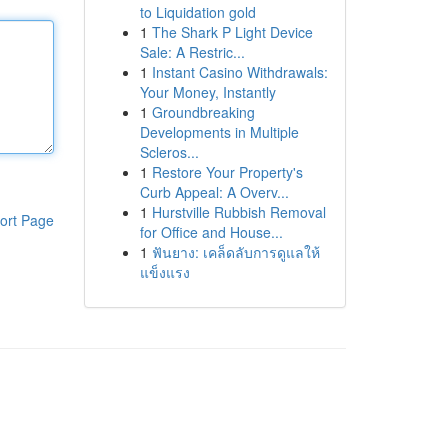
to Liquidation gold
1
The Shark P Light Device
Sale: A Restric...
1
Instant Casino Withdrawals:
Your Money, Instantly
1
Groundbreaking
Developments in Multiple
Scleros...
1
Restore Your Property's
Curb Appeal: A Overv...
1
Hurstville Rubbish Removal
ort Page
for Office and House...
1
ฟันยาง: เคล็ดลับการดูแลให้
แข็งแรง