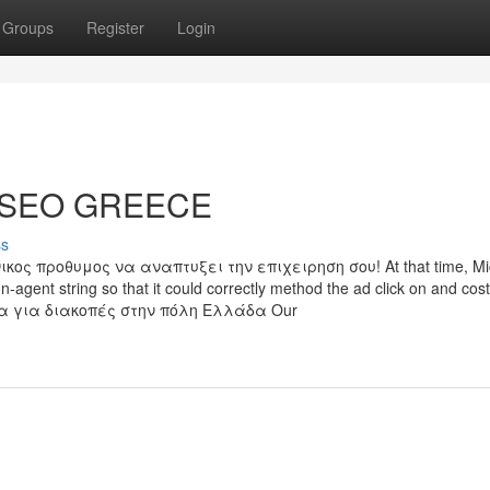
Groups
Register
Login
L SEO GREECE
ss
ς προθυμος να αναπτυξει την επιχειρηση σου! At that time, Mic
-agent string so that it could correctly method the ad click on and cost
να για διακοπές στην πόλη Ελλάδα Our