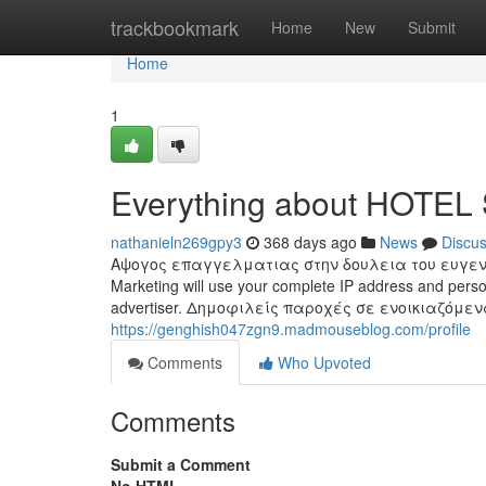
Home
trackbookmark
Home
New
Submit
Home
1
Everything about HOTE
nathanieln269gpy3
368 days ago
News
Discu
Αψογος επαγγελματιας στην δουλεια του ευγενικο
Marketing will use your complete IP address and person
advertiser. Δημοφιλείς παροχές σε ενοικιαζόμε
https://genghish047zgn9.madmouseblog.com/profile
Comments
Who Upvoted
Comments
Submit a Comment