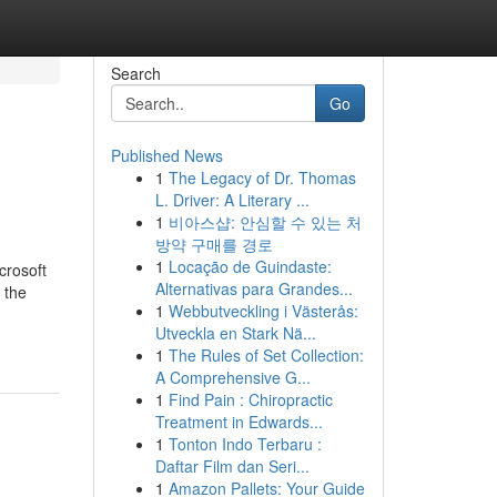
Search
Go
Published News
1
The Legacy of Dr. Thomas
L. Driver: A Literary ...
1
비아스샵: 안심할 수 있는 처
방약 구매를 경로
1
Locação de Guindaste:
rosoft
Alternativas para Grandes...
 the
1
Webbutveckling i Västerås:
Utveckla en Stark Nä...
1
The Rules of Set Collection:
A Comprehensive G...
1
Find Pain : Chiropractic
Treatment in Edwards...
1
Tonton Indo Terbaru :
Daftar Film dan Seri...
1
Amazon Pallets: Your Guide