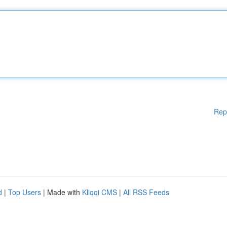
Rep
d
|
Top Users
| Made with
Kliqqi CMS
|
All RSS Feeds