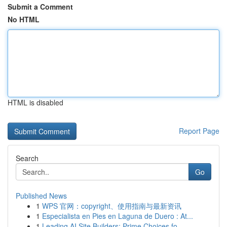
Submit a Comment
No HTML
HTML is disabled
Report Page
Search
Go
Published News
1
WPS 官网：copyright、使用指南与最新资讯
1
Especialista en Pies en Laguna de Duero : At...
1
Leading AI Site Builders: Prime Choices fo...