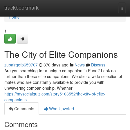
Home
trackbookmark
Togg
navi
Home
1
The City of Elite Companions
zubairgetb659767
370 days ago
News
Discuss
Are you searching for a unique companion in Pune? Look no
further than these elite companions. We offer a wide selection of
mates who are constantly available to provide you with
unwavering companionship. Whether
https://mysocialquiz.com/story5106552/the-city-of-elite-
companions
Comments
Who Upvoted
Comments