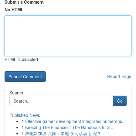
Submit a Comment
No HTML
HTML is disabled
Report Page
Search
Go
Published News
1
Effective gamer development integrates numerous...
1
Keeping The Finances : The Handbook to S...
1
爽吧新加坡 八爽：本地 夜间活动 新宠？