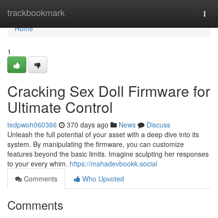
Home
trackbookmark
Togg
navi
Home
1
Cracking Sex Doll Firmware for
Ultimate Control
tedpwoh060366
370 days ago
News
Discuss
Unleash the full potential of your asset with a deep dive into its
system. By manipulating the firmware, you can customize
features beyond the basic limits. Imagine sculpting her responses
to your every whim.
https://mahadevbookk.social
Comments
Who Upvoted
Comments