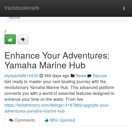
Home
trackbookmark
Togg
navi
Home
1
Enhance Your Adventures:
Yamaha Marine Hub
alyssachdt610530
369 days ago
News
Discuss
Get ready to master your next boating journey with the
revolutionary Yamaha Marine Hub. This advanced platform
connects you with a world of essential features designed to
enhance your time on the water. From live
https://feeldirectory.com/listings13187982/upgrade-your-
adventures-yamaha-marine-hub
Comments
Who Upvoted