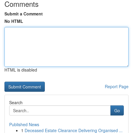
Comments
Submit a Comment
No HTML
HTML is disabled
Report Page
Search
Go
Published News
1
Deceased Estate Clearance Delivering Organised ...