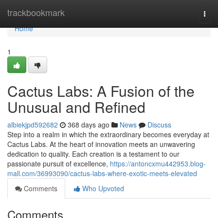
Home
trackbookmark
Togg
navi
Home
1
Cactus Labs: A Fusion of the
Unusual and Refined
albiekjpd592682
368 days ago
News
Discuss
Step into a realm in which the extraordinary becomes everyday at
Cactus Labs. At the heart of innovation meets an unwavering
dedication to quality. Each creation is a testament to our
passionate pursuit of excellence,
https://antoncxmu442953.blog-
mall.com/36993090/cactus-labs-where-exotic-meets-elevated
Comments
Who Upvoted
Comments