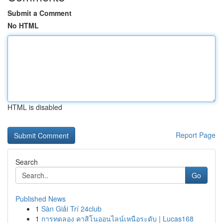
Submit a Comment
No HTML
HTML is disabled
Report Page
Search
Go
Published News
1
Sàn Giải Trí 24club
1
การทดลอง คาสิโนออนไลน์เหนือระดับ | Lucas168