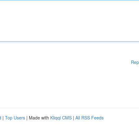
Rep
d
|
Top Users
| Made with
Kliqqi CMS
|
All RSS Feeds