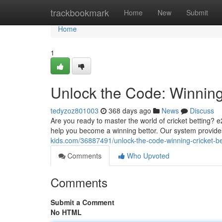
Home
trackbookmark
Home
New
Submit
Home
1
Unlock the Code: Winning
tedyzoz801003
368 days ago
News
Discuss
Are you ready to master the world of cricket betting? e
help you become a winning bettor. Our system provide
kids.com/36887491/unlock-the-code-winning-cricket-be
Comments
Who Upvoted
Comments
Submit a Comment
No HTML