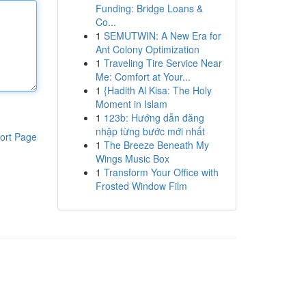
Funding: Bridge Loans &
Co...
1
SEMUTWIN: A New Era for
Ant Colony Optimization
1
Traveling Tire Service Near
Me: Comfort at Your...
1
{Hadith Al Kisa: The Holy
Moment in Islam
1
123b: Hướng dẫn đăng
nhập từng bước mới nhất
ort Page
1
The Breeze Beneath My
Wings Music Box
1
Transform Your Office with
Frosted Window Film