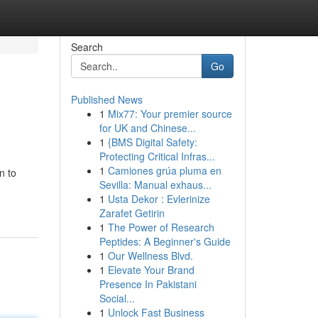
Search
Go
Published News
1
Mix77: Your premier source
for UK and Chinese...
1
{BMS Digital Safety:
Protecting Critical Infras...
1
Camiones grúa pluma en
n to
Sevilla: Manual exhaus...
1
Usta Dekor : Evlerinize
Zarafet Getirin
1
The Power of Research
Peptides: A Beginner's Guide
1
Our Wellness Blvd.
1
Elevate Your Brand
Presence In Pakistani
Social...
1
Unlock Fast Business