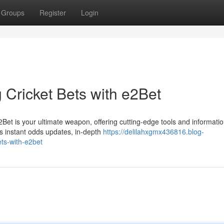
Groups
Register
Login
 Cricket Bets with e2Bet
2Bet is your ultimate weapon, offering cutting-edge tools and informatio
s instant odds updates, in-depth
https://delilahxgmx436816.blog-
ts-with-e2bet