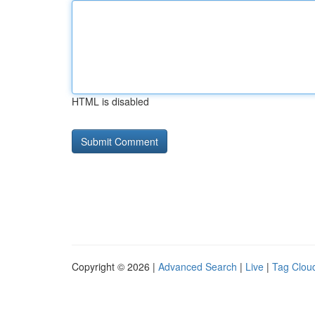
HTML is disabled
Copyright © 2026 |
Advanced Search
|
Live
|
Tag Clou