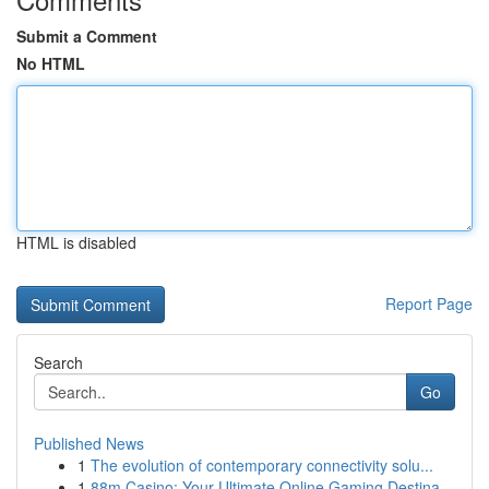
Submit a Comment
No HTML
HTML is disabled
Report Page
Search
Go
Published News
1
The evolution of contemporary connectivity solu...
1
88m Casino: Your Ultimate Online Gaming Destina...