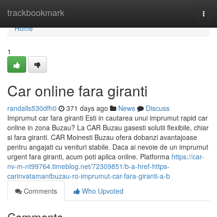
Home
trackbookmark
Togg
navi
Home
1
Car online fara giranti
randalls530dfh0
371 days ago
News
Discuss
Imprumut car fara giranti Esti in cautarea unui imprumut rapid car
online in zona Buzau? La CAR Buzau gasesti solutii flexibile, chiar
si fara giranti. CAR Moinesti Buzau ofera dobanzi avantajoase
pentru angajati cu venituri stabile. Daca ai nevoie de un imprumut
urgent fara giranti, acum poti aplica online. Platforma
https://car-
nv-m-nt99764.timeblog.net/72309851/b-a-href-https-
carinvatamantbuzau-ro-imprumut-car-fara-giranti-a-b
Comments
Who Upvoted
Comments