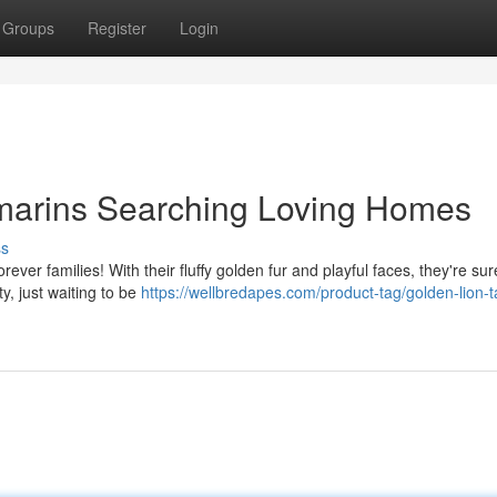
Groups
Register
Login
marins Searching Loving Homes
ss
rever families! With their fluffy golden fur and playful faces, they're sur
y, just waiting to be
https://wellbredapes.com/product-tag/golden-lion-