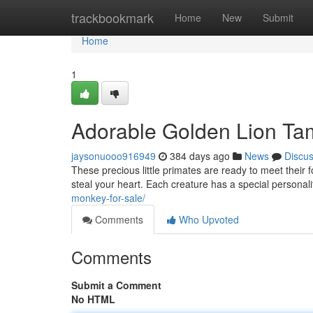
Home
trackbookmark
Home
New
Submit
Home
1
Adorable Golden Lion Ta
jaysonuooo916949
384 days ago
News
Discu
These precious little primates are ready to meet their fo
steal your heart. Each creature has a special personalit
monkey-for-sale/
Comments
Who Upvoted
Comments
Submit a Comment
No HTML