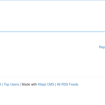
Rep
d
|
Top Users
| Made with
Kliqqi CMS
|
All RSS Feeds