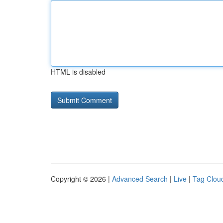
HTML is disabled
Copyright © 2026 |
Advanced Search
|
Live
|
Tag Clou