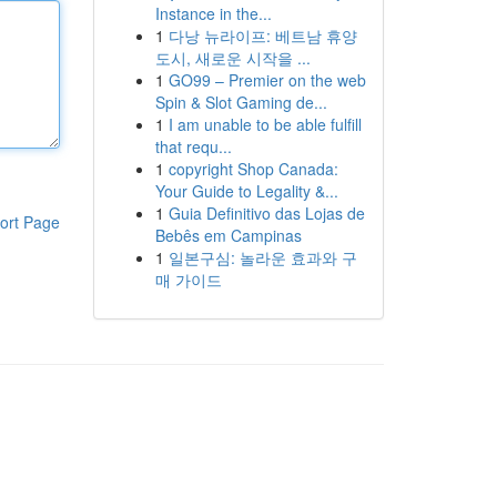
Instance in the...
1
다낭 뉴라이프: 베트남 휴양
도시, 새로운 시작을 ...
1
GO99 – Premier on the web
Spin & Slot Gaming de...
1
I am unable to be able fulfill
that requ...
1
copyright Shop Canada:
Your Guide to Legality &...
1
Guia Definitivo das Lojas de
ort Page
Bebês em Campinas
1
일본구심: 놀라운 효과와 구
매 가이드