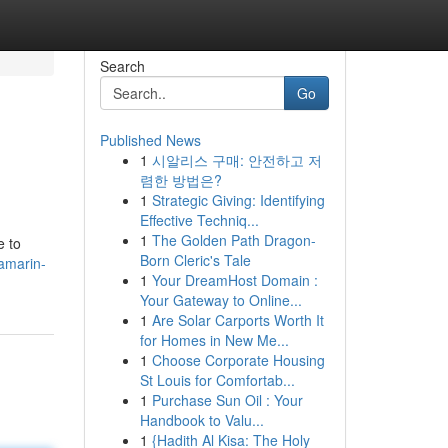
Search
Go
Published News
1
시알리스 구매: 안전하고 저
렴한 방법은?
1
Strategic Giving: Identifying
Effective Techniq...
1
The Golden Path Dragon-
e to
Born Cleric's Tale
tamarin-
1
Your DreamHost Domain :
Your Gateway to Online...
1
Are Solar Carports Worth It
for Homes in New Me...
1
Choose Corporate Housing
St Louis for Comfortab...
1
Purchase Sun Oil : Your
Handbook to Valu...
1
{Hadith Al Kisa: The Holy