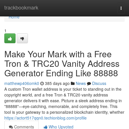
Home
trackbookmark
Togg
navi
Home
1
Make Your Mark with a Free
Tron & TRC20 Vanity Address
Generator Ending Like 88888
matthewp406omk0
385 days ago
News
Discuss
A custom Tron wallet address is your ticket to standing out in the
copyright world, and a free Tron & TRC20 vanity address
generator delivers it with ease. Picture a sleek address ending in
"88888"—eye-catching, memorable, and completely free. This
tool is your gateway to a personalized blockchain identity, whether
https://actort517qqn0.techionblog.com/profile
Comments
Who Upvoted