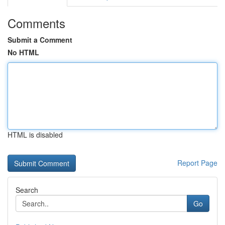
Comments
Submit a Comment
No HTML
HTML is disabled
Report Page
Search
Go