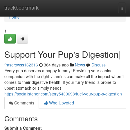
Home
trackbookmark
Togg
navi
Home
1
Support Your Pup's Digestion|
fraserxwss162316
384 days ago
News
Discuss
Every pup deserves a happy tummy! Providing your canine
companion with the right vitamins can make all the impact when it
comes to their digestive health. If your furry friend is prone to
upset stomach or simply needs
https://socialistener.com/story5430698/fuel-your-pup-s-digestion
Comments
Who Upvoted
Comments
Submit a Comment