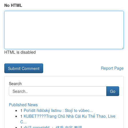
No HTML
HTML is disabled
Report Page
Search
Go
Published News
1
Pořídit řidičský listinu : Stojí to vůbec...
1
KUBET????️Trang Chủ Nhà Cái Ku Thể Thao, Live
C...
1
会话 copyright ： 优质 内容 整理