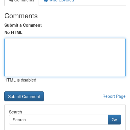
Comments
Submit a Comment
No HTML
HTML is disabled
Report Page
Search
Go