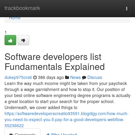
Home
trackbookmark
Togg
navi
Home
1
Software developers list
Fundamentals Explained
dukep975ors6
386 days ago
News
Discuss
Learn the way much income might be taken from your paycheck
through a wage garnishment and how to stop it. Our position of
your best online software engineering degree programs is actually
a great location to start your search for the proper school.
Underneath, we cover added things to
https://softwaredeveloperscreatio93591.blogdigy.com/how-much-
you-need-to-expect-you-ll-pay-for-a-good-developers-webflow-
55236622
Comments
Who Upvoted