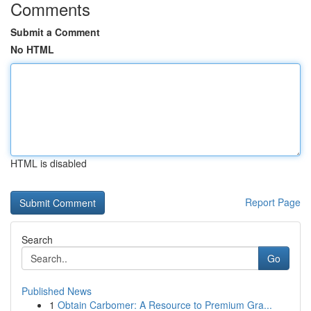
Comments
Submit a Comment
No HTML
HTML is disabled
Report Page
Search
Go
Published News
1
Obtain Carbomer: A Resource to Premium Gra...