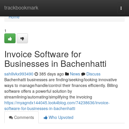
Home
trackbookmark
Togg
navi
Home
1
Invoice Software for
Businesses in Bachenhatti
sahilivkx993490
385 days ago
News
Discuss
Bachenhatti businesses are finding/seeking/looking innovative
ways to manage/handle/control their finances efficiently. Billing
software offers a powerful solution by
streamlining/automating/simplifying the invoicing
https://myagndx144045.look4blog.com/74238636/invoice-
software-for-businesses-in-bachenhatti
Comments
Who Upvoted