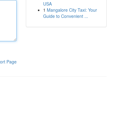
USA
1
Mangalore City Taxi: Your
Guide to Convenient ...
ort Page