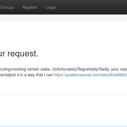
Groups
Register
Login
ur request.
ng/meeting certain tasks. Unfortunately/Regrettably/Sadly, your requ
e/adjust it in a way that I can
https://guidemysocial.com/story5348900