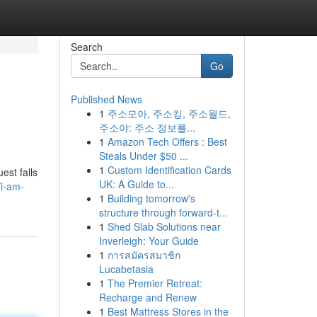
Search
Go
Published News
1
주소모아, 주소킹, 주소월드,
주소야: 주소 정보를...
1
Amazon Tech Offers : Best
Steals Under $50 ...
1
Custom Identification Cards
est falls
UK: A Guide to...
/i-am-
1
Building tomorrow's
structure through forward-t...
1
Shed Slab Solutions near
Inverleigh: Your Guide
1
การสมัครสมาชิก
Lucabetasia
1
The Premier Retreat:
Recharge and Renew
1
Best Mattress Stores in the