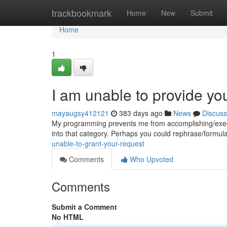
Home
trackbookmark
Home
New
Submit
Home
1
I am unable to provide yo
mayaugsy412121
383 days ago
News
Discuss
My programming prevents me from accomplishing/executi
into that category. Perhaps you could rephrase/formulat
unable-to-grant-your-request
Comments
Who Upvoted
Comments
Submit a Comment
No HTML