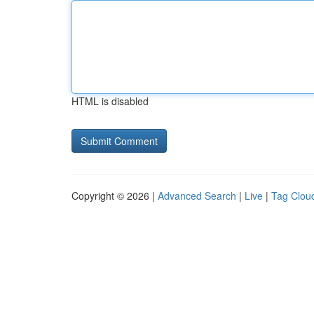
HTML is disabled
Copyright © 2026 |
Advanced Search
|
Live
|
Tag Clou