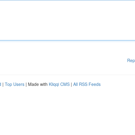
Rep
d
|
Top Users
| Made with
Kliqqi CMS
|
All RSS Feeds