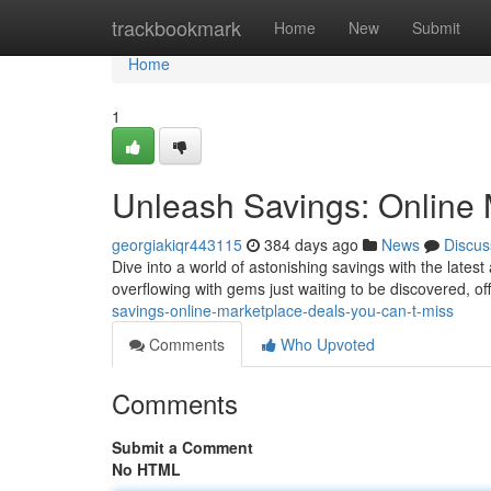
Home
trackbookmark
Home
New
Submit
Home
1
Unleash Savings: Online 
georgiakiqr443115
384 days ago
News
Discus
Dive into a world of astonishing savings with the lates
overflowing with gems just waiting to be discovered, o
savings-online-marketplace-deals-you-can-t-miss
Comments
Who Upvoted
Comments
Submit a Comment
No HTML