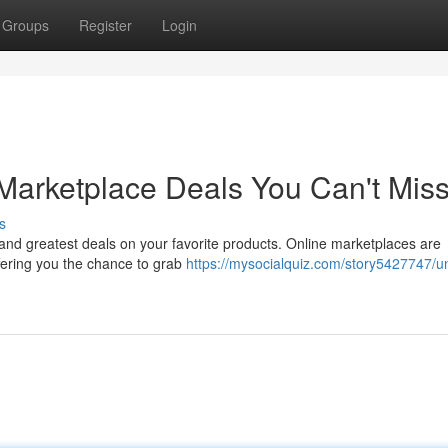
Groups
Register
Login
Marketplace Deals You Can't Mis
s
t and greatest deals on your favorite products. Online marketplaces are
ffering you the chance to grab
https://mysocialquiz.com/story5427747/u