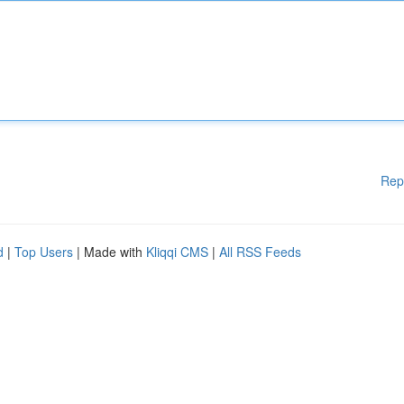
Rep
d
|
Top Users
| Made with
Kliqqi CMS
|
All RSS Feeds