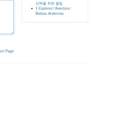
선택을 위한 꿀팁
1
Explorez l'Aventure :
Bateau Ardennes
ort Page