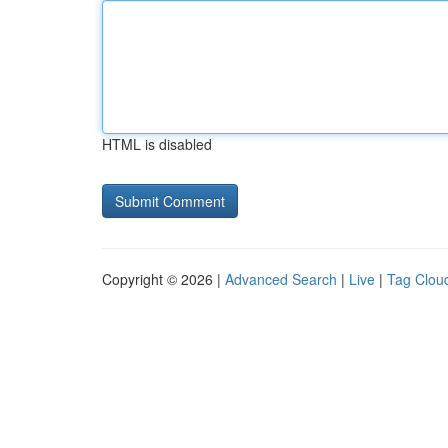
HTML is disabled
Copyright © 2026 |
Advanced Search
|
Live
|
Tag Clou