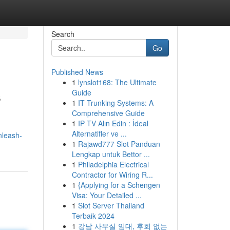
Search
Go
Published News
1
lynslot168: The Ultimate
s
Guide
1
IT Trunking Systems: A
Comprehensive Guide
1
IP TV Alın Edin : İdeal
Alternatifler ve ...
nleash-
1
Rajawd777 Slot Panduan
Lengkap untuk Bettor ...
1
Philadelphia Electrical
Contractor for Wiring R...
1
{Applying for a Schengen
Visa: Your Detailed ...
1
Slot Server Thailand
Terbaik 2024
1
강남 사무실 임대, 후회 없는