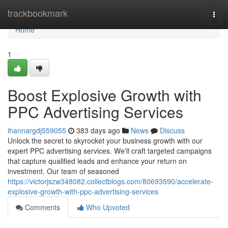
Home
trackbookmark
Togg
navi
Home
1
Boost Explosive Growth with
PPC Advertising Services
ihannargdj559055
383 days ago
News
Discuss
Unlock the secret to skyrocket your business growth with our
expert PPC advertising services. We'll craft targeted campaigns
that capture qualified leads and enhance your return on
investment. Our team of seasoned
https://victorjszw348082.collectblogs.com/80693590/accelerate-
explosive-growth-with-ppc-advertising-services
Comments
Who Upvoted