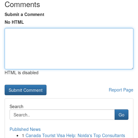
Comments
Submit a Comment
No HTML
HTML is disabled
Report Page
Search
Go
Published News
1
Canada Tourist Visa Help: Noida's Top Consultants