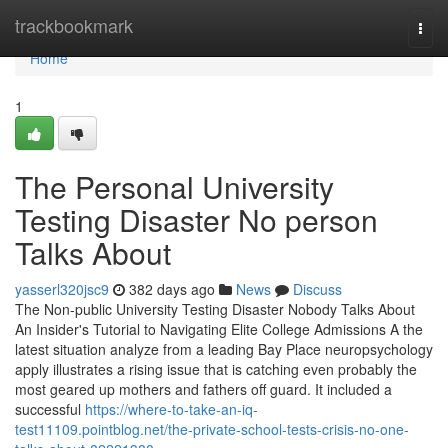
Home
trackbookmark
Togg
navi
Home
1
The Personal University
Testing Disaster No person
Talks About
yasserl320jsc9
382 days ago
News
Discuss
The Non-public University Testing Disaster Nobody Talks About
An Insider's Tutorial to Navigating Elite College Admissions A the
latest situation analyze from a leading Bay Place neuropsychology
apply illustrates a rising issue that is catching even probably the
most geared up mothers and fathers off guard. It included a
successful
https://where-to-take-an-iq-
test11109.pointblog.net/the-private-school-tests-crisis-no-one-