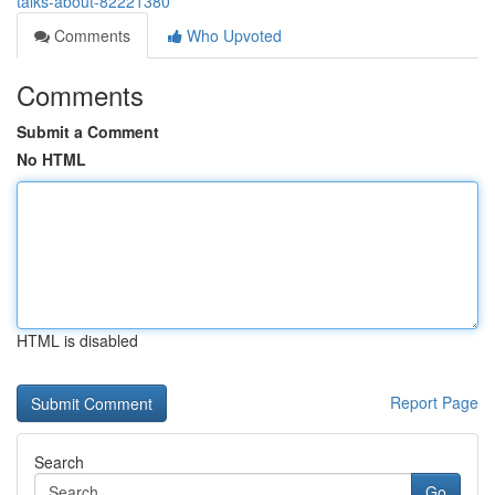
talks-about-82221380
Comments
Who Upvoted
Comments
Submit a Comment
No HTML
HTML is disabled
Report Page
Search
Go