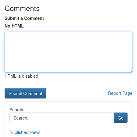
Comments
Submit a Comment
No HTML
HTML is disabled
Report Page
Search
Go
Published News