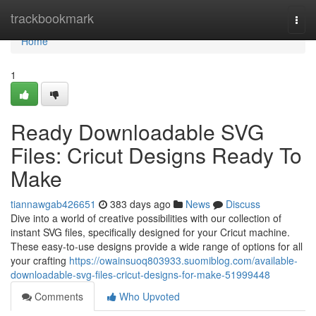
Home
trackbookmark
Togg
navi
Home
1
Ready Downloadable SVG
Files: Cricut Designs Ready To
Make
tiannawgab426651
383 days ago
News
Discuss
Dive into a world of creative possibilities with our collection of
instant SVG files, specifically designed for your Cricut machine.
These easy-to-use designs provide a wide range of options for all
your crafting
https://owainsuoq803933.suomiblog.com/available-
downloadable-svg-files-cricut-designs-for-make-51999448
Comments
Who Upvoted