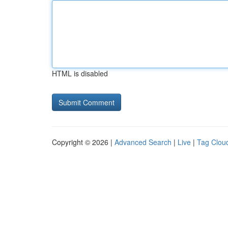
HTML is disabled
Copyright © 2026 |
Advanced Search
|
Live
|
Tag Clou