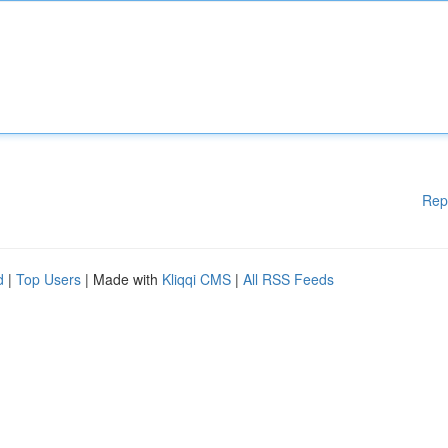
Rep
d
|
Top Users
| Made with
Kliqqi CMS
|
All RSS Feeds