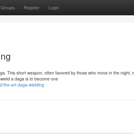
Groups
Register
Login
ing
daga. This short weapon, often favored by those who move in the night
y wield a daga is to become one
/the-art-daga-wielding