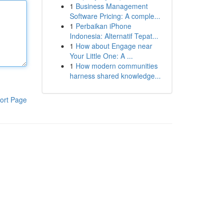
1
Business Management
Software Pricing: A comple...
1
Perbaikan iPhone
Indonesia: Alternatif Tepat...
1
How about Engage near
Your Little One: A ...
1
How modern communities
harness shared knowledge...
ort Page