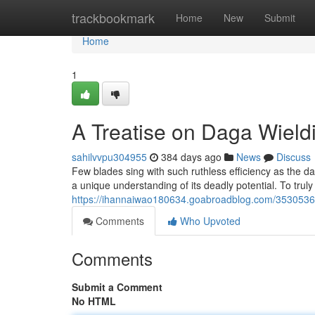
Home
trackbookmark
Home
New
Submit
Home
1
A Treatise on Daga Wield
sahilvvpu304955
384 days ago
News
Discuss
Few blades sing with such ruthless efficiency as the 
a unique understanding of its deadly potential. To trul
https://ihannaiwao180634.goabroadblog.com/35305362
Comments
Who Upvoted
Comments
Submit a Comment
No HTML