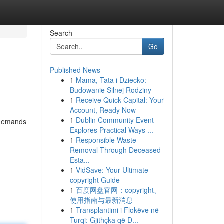
Search
Go
Published News
1
Mama, Tata i Dziecko:
Budowanie Silnej Rodziny
1
Receive Quick Capital: Your
Account, Ready Now
1
Dublin Community Event
, demands
Explores Practical Ways ...
1
Responsible Waste
Removal Through Deceased
Esta...
1
VidSave: Your Ultimate
copyright Guide
1
百度网盘官网：copyright、
使用指南与最新消息
1
Transplantimi i Flokëve në
Turqi: Gjithçka që D...