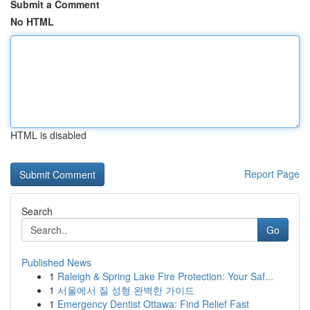
Submit a Comment
No HTML
HTML is disabled
Report Page
Search
Go
Published News
1
Raleigh & Spring Lake Fire Protection: Your Saf...
1
서울에서 질 성형 완벽한 가이드
1
Emergency Dentist Ottawa: Find Relief Fast