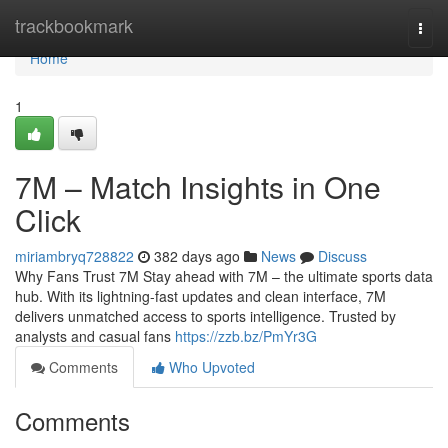
Home
trackbookmark
Togg
navi
Home
1
7M – Match Insights in One
Click
miriambryq728822
382 days ago
News
Discuss
Why Fans Trust 7M Stay ahead with 7M – the ultimate sports data
hub. With its lightning-fast updates and clean interface, 7M
delivers unmatched access to sports intelligence. Trusted by
analysts and casual fans
https://zzb.bz/PmYr3G
Comments
Who Upvoted
Comments