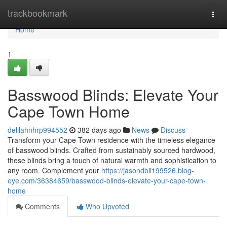
Home
trackbookmark
Togg
navi
Home
1
Basswood Blinds: Elevate Your
Cape Town Home
delilahnhrp994552
382 days ago
News
Discuss
Transform your Cape Town residence with the timeless elegance
of basswood blinds. Crafted from sustainably sourced hardwood,
these blinds bring a touch of natural warmth and sophistication to
any room. Complement your
https://jasondbii199526.blog-
eye.com/36384659/basswood-blinds-elevate-your-cape-town-
home
Comments
Who Upvoted