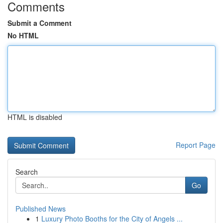
Comments
Submit a Comment
No HTML
HTML is disabled
Report Page
Search
Go
Published News
1
Luxury Photo Booths for the City of Angels ...