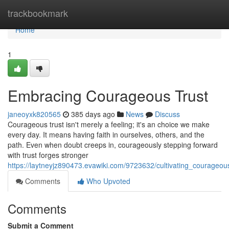
Home
trackbookmark
Home
1
Embracing Courageous Trust
janeoyxk820565
385 days ago
News
Discuss
Courageous trust isn't merely a feeling; it's an choice we make
every day. It means having faith in ourselves, others, and the
path. Even when doubt creeps in, courageously stepping forward
with trust forges stronger
https://laytneyjz890473.evawiki.com/9723632/cultivating_courageou
Comments
Who Upvoted
Comments
Submit a Comment