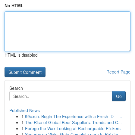
No HTML
HTML is disabled
Report Page
Search
Go
Published News
1
99exch: Begin The Experience with a Fresh ID – ...
1
The Rise of Global Beer Suppliers: Trends and C...
1
Forego the Wax Looking at Rechargeable Flickers
1
Seguros de Viaje: Guía Completa para tu Próxim...