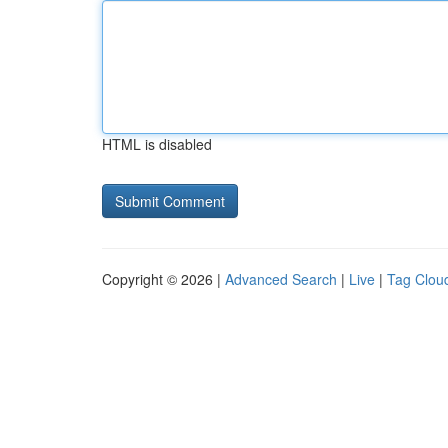
HTML is disabled
Copyright © 2026 |
Advanced Search
|
Live
|
Tag Clou