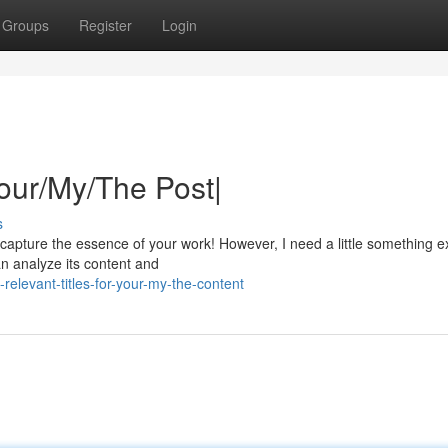
Groups
Register
Login
Your/My/The Post|
s
y capture the essence of your work! However, I need a little something e
an analyze its content and
elevant-titles-for-your-my-the-content