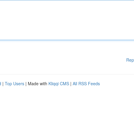
Rep
d
|
Top Users
| Made with
Kliqqi CMS
|
All RSS Feeds