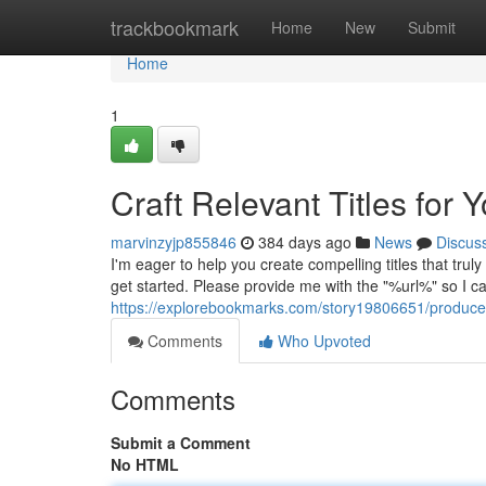
Home
trackbookmark
Home
New
Submit
Home
1
Craft Relevant Titles for 
marvinzyjp855846
384 days ago
News
Discus
I'm eager to help you create compelling titles that trul
get started. Please provide me with the "%url%" so I c
https://explorebookmarks.com/story19806651/produce-r
Comments
Who Upvoted
Comments
Submit a Comment
No HTML