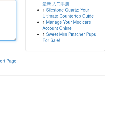
最新 入门手册
1
Silestone Quartz: Your
Ultimate Countertop Guide
1
Manage Your Medicare
Account Online
1
Sweet Mini Pinscher Pups
For Sale!
ort Page