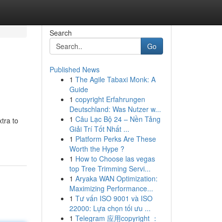
Search
Go
Published News
1
The Agile Tabaxi Monk: A
Guide
1
copyright Erfahrungen
Deutschland: Was Nutzer w...
1
Câu Lạc Bộ 24 – Nền Tảng
xtra to
Giải Trí Tốt Nhất ...
1
Platform Perks Are These
Worth the Hype ?
1
How to Choose las vegas
top Tree Trimming Servi...
1
Aryaka WAN Optimization:
Maximizing Performance...
1
Tư vấn ISO 9001 và ISO
22000: Lựa chọn tối ưu ...
1
Telegram 应用copyright ：