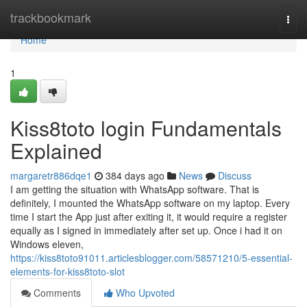
Home
trackbookmark
Togg
navi
Home
1
Kiss8toto login Fundamentals
Explained
margaretr886dqe1
384 days ago
News
Discuss
I am getting the situation with WhatsApp software. That is
definitely, I mounted the WhatsApp software on my laptop. Every
time I start the App just after exiting it, it would require a register
equally as I signed in immediately after set up. Once i had it on
Windows eleven,
https://kiss8toto91011.articlesblogger.com/58571210/5-essential-
elements-for-kiss8toto-slot
Comments
Who Upvoted