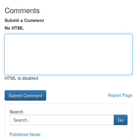
Comments
Submit a Comment
No HTML
HTML is disabled
Report Page
Search
Go
Published News