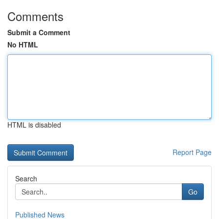
Comments
Submit a Comment
No HTML
HTML is disabled
Report Page
Search
Go
Published News