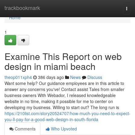
Home
trackbookmark
Togg
navi
Home
1
Examine This Report on web
design in miami beach
theop011xph4
386 days ago
News
Discuss
Want some help? Our guidance employees are in this article to
answer any concerns you've! Contact assist Tales from smaller
business owners With Webador, I released knowledgeable
website in no time, making it possible for me to center on
developing my business. Willing to start out? The long run is
https://210list.com/story20524707/how-much-you-need-to-expect-
you-ll-pay-for-a-good-web-design-in-south-florida
Comments
Who Upvoted