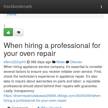
Home
trackbookmark
Togg
navi
Home
1
When hiring a professional for
your oven repair
ellenz222xph3
386 days ago
News
Discuss
When hiring appliance service company, it's essential to consider
several factors to ensure you receive reliable oven service. First,
check the technician's experience in appliance repair. It's also
wise to inquire about warranties on parts and labor; a reputable
professional should stand behind their repairs with guarantee.
Lastly, transparency
https://dryerrepaircalabasas35689.ziblogs.com/36355269/when-
hiring-a-professional-for-your-oven-repair
Comments
Who Upvoted