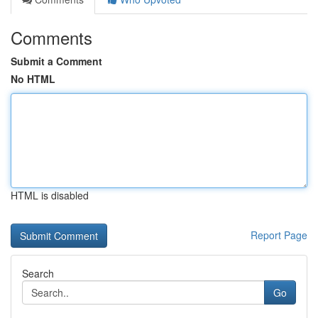
Comments
Submit a Comment
No HTML
HTML is disabled
Report Page
Search
Go