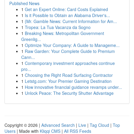
Published News
1
Get an Expert Online: Card Costs Explained
1
Is it Possible to Obtain an Alabama Driver's...
1
{Mr. Gamble News: Current Information for Am...
1
Tropea: La Tua Vacanza da Sogno
1
Breaking News: Metropolitan Government
Greenlig...
1
Optimize Your Company: A Guide to Manageme...
1
Raw Garden: Your Complete Guide to Premium
Cann...
1
Contemporary investment approaches continue
pro...
1
Choosing the Right Road Surfacing Contractor
1
Letstg.com: Your Premier Gaming Destination
1
How innovative financial guidance revamps under...
1
Unlock Peace: The Security Shutter Advantage
Copyright © 2026 |
Advanced Search
|
Live
|
Tag Cloud
|
Top
Users
| Made with
Kliqqi CMS
|
All RSS Feeds