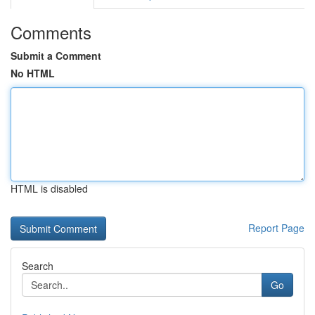
Comments
Submit a Comment
No HTML
HTML is disabled
Report Page
Search
Go