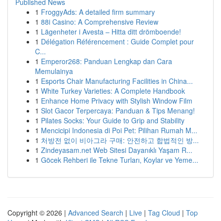
Published News
1
FroggyAds: A detailed firm summary
1
88i Casino: A Comprehensive Review
1
Lägenheter i Avesta – Hitta ditt drömboende!
1
Délégation Référencement : Guide Complet pour
C...
1
Emperor268: Panduan Lengkap dan Cara
Memulainya
1
Esports Chair Manufacturing Facilities in China...
1
White Turkey Varieties: A Complete Handbook
1
Enhance Home Privacy with Stylish Window Film
1
Slot Gacor Terpercaya: Panduan & Tips Menang!
1
Pilates Socks: Your Guide to Grip and Stability
1
Mencicipi Indonesia di Poi Pet: Pilihan Rumah M...
1
처방전 없이 비아그라 구매: 안전하고 합법적인 방...
1
Zindeyasam.net Web Sitesi Dayanıklı Yaşam R...
1
Göcek Rehberi ile Tekne Turları, Koylar ve Yeme...
Copyright © 2026 |
Advanced Search
|
Live
|
Tag Cloud
|
Top