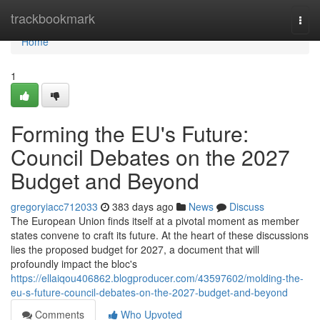
Home
trackbookmark
Togg
navi
Home
1
Forming the EU's Future:
Council Debates on the 2027
Budget and Beyond
gregoryiacc712033
383 days ago
News
Discuss
The European Union finds itself at a pivotal moment as member
states convene to craft its future. At the heart of these discussions
lies the proposed budget for 2027, a document that will
profoundly impact the bloc's
https://ellaiqou406862.blogproducer.com/43597602/molding-the-
eu-s-future-council-debates-on-the-2027-budget-and-beyond
Comments
Who Upvoted