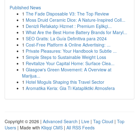
Published News
1
The Fade Disposable V3: The Top Review
1
Moss Druid Ceramic Dice: A Nature-Inspired Coll...
1
Denizli Refakatçı Hizmet : Premium Eşlikçi...
1
What Are the Best Home Battery Brands for Maryl...
1
SEO Gratis: La Guía Definitiva para 2024
1
Cost-Free Platform & Online Advertising: ...
1
Private Pleasures: Your Handbook to Subtle ...
1
Simple Steps to Sustainable Weight Loss
1
Revitalize Your Capital Home: Surface Clea...
1
Glasgow's Green Movement: A Overview at
Marijua...
1
Hotel Moguls Shaping this Travel Sector
1
Aromatika Keria: Gia Ti Katapliktiki Atmosfera
Copyright © 2026 |
Advanced Search
|
Live
|
Tag Cloud
|
Top
Users
| Made with
Kliqqi CMS
|
All RSS Feeds