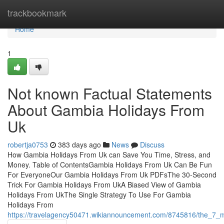
Home
trackbookmark
Home
1
Not known Factual Statements
About Gambia Holidays From
Uk
robertja0753
383 days ago
News
Discuss
How Gambia Holidays From Uk can Save You Time, Stress, and
Money. Table of ContentsGambia Holidays From Uk Can Be Fun
For EveryoneOur Gambia Holidays From Uk PDFsThe 30-Second
Trick For Gambia Holidays From UkA Biased View of Gambia
Holidays From UkThe Single Strategy To Use For Gambia
Holidays From
https://travelagency50471.wikiannouncement.com/8745816/the_7_