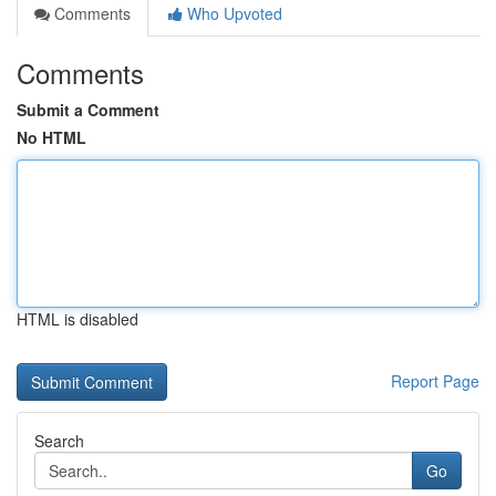
Comments
Who Upvoted
Comments
Submit a Comment
No HTML
HTML is disabled
Report Page
Search
Go