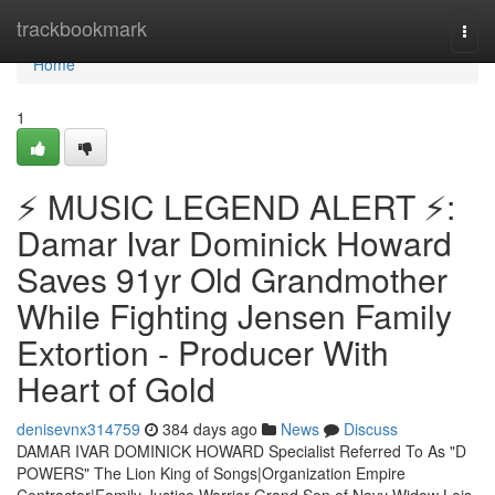
Home
trackbookmark
Togg
navi
Home
1
⚡ MUSIC LEGEND ALERT ⚡:
Damar Ivar Dominick Howard
Saves 91yr Old Grandmother
While Fighting Jensen Family
Extortion - Producer With
Heart of Gold
denisevnx314759
384 days ago
News
Discuss
DAMAR IVAR DOMINICK HOWARD Specialist Referred To As "D
POWERS" The Lion King of Songs|Organization Empire