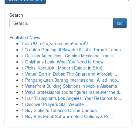
Search
Go
Published News
1
Jinx88: เข้าสู่ระบบง่ายๆ ทำตามนี้!
1
"Laptop Gaming di Bawah 10 Juta: Terbaik Tahun...
1
Delicias Auténticas : Comida Mexicana Tradici...
1
OnlyFans Leak: What You Need to Know
1
Pleksi Korkuluk : Modern Estetik in Şıklığı
1
Virtual Ejari in Dubai: The Smart and Affordabl...
1
Pengangkutan Barang Internasional: Allied Indo...
1
Waterfront Building Solutions in Mobile Alabama
1
Ways professional sports figures maneuver the d...
1
Hair Transplants Los Angeles: Your Resource to ...
1
Discover Prayers Star Website
1
Buy Stoker's Tobacco Online Canada
1
Buy Bulk Email Software: Best Options & Pri...