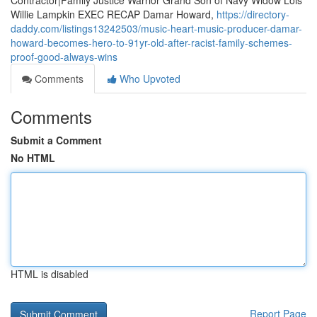
Contractor|Family Justice Warrior Grand Son of Navy Widow Lois
Willie Lampkin EXEC RECAP Damar Howard,
https://directory-
daddy.com/listings13242503/music-heart-music-producer-damar-
howard-becomes-hero-to-91yr-old-after-racist-family-schemes-
proof-good-always-wins
Comments
Who Upvoted
Comments
Submit a Comment
No HTML
HTML is disabled
Report Page