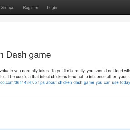
Groups
Register
Login
en Dash game
aluate you normally takes. To put it differently, you should not feed wil
to". The coccidia that infect chickens tend not to influence other types 
gco.com/36414347/5-tips-about-chicken-dash-game-you-can-use-toda