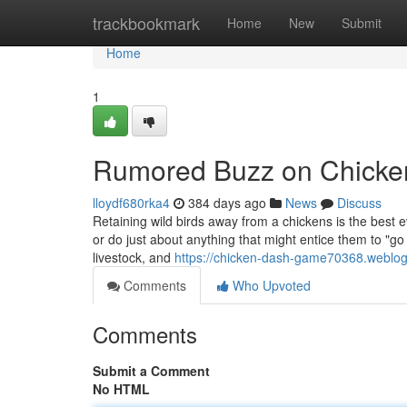
Home
trackbookmark
Home
New
Submit
Home
1
Rumored Buzz on Chick
lloydf680rka4
384 days ago
News
Discuss
Retaining wild birds away from a chickens is the best ev
or do just about anything that might entice them to "go 
livestock, and
https://chicken-dash-game70368.weblo
Comments
Who Upvoted
Comments
Submit a Comment
No HTML