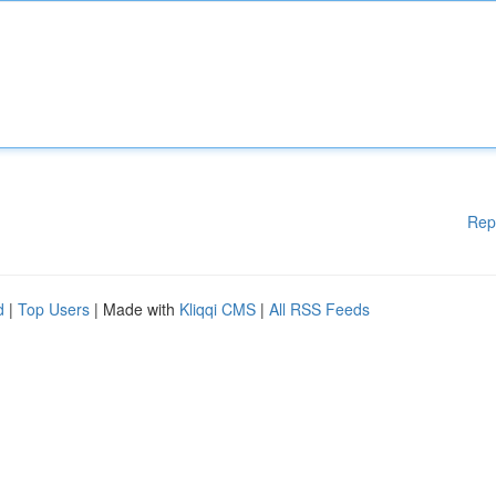
Rep
d
|
Top Users
| Made with
Kliqqi CMS
|
All RSS Feeds