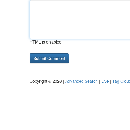
HTML is disabled
Copyright © 2026 |
Advanced Search
|
Live
|
Tag Clou