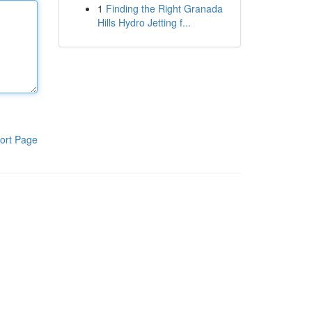
1
Finding the Right Granada
Hills Hydro Jetting f...
ort Page