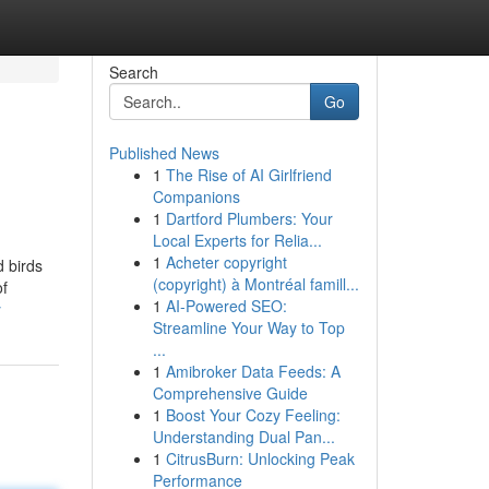
Search
Go
Published News
1
The Rise of AI Girlfriend
Companions
1
Dartford Plumbers: Your
Local Experts for Relia...
1
Acheter copyright
d birds
(copyright) à Montréal famill...
of
1
AI-Powered SEO:
y
Streamline Your Way to Top
...
1
Amibroker Data Feeds: A
Comprehensive Guide
1
Boost Your Cozy Feeling:
Understanding Dual Pan...
1
CitrusBurn: Unlocking Peak
Performance