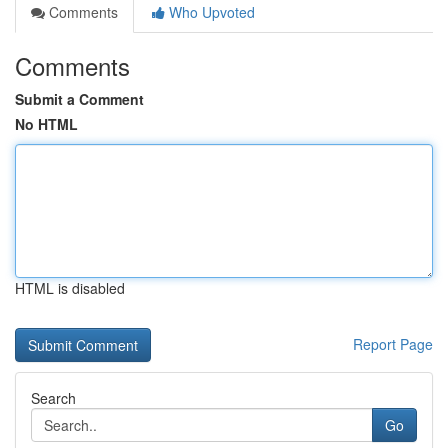
Comments
Who Upvoted
Comments
Submit a Comment
No HTML
HTML is disabled
Report Page
Search
Go