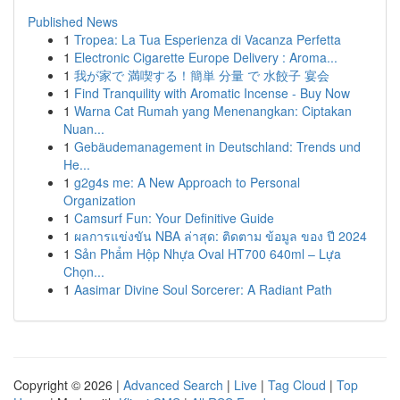
Published News
1
Tropea: La Tua Esperienza di Vacanza Perfetta
1
Electronic Cigarette Europe Delivery : Aroma...
1
我が家で 満喫する！簡単 分量 で 水餃子 宴会
1
Find Tranquility with Aromatic Incense - Buy Now
1
Warna Cat Rumah yang Menenangkan: Ciptakan
Nuan...
1
Gebäudemanagement in Deutschland: Trends und
He...
1
g2g4s me: A New Approach to Personal
Organization
1
Camsurf Fun: Your Definitive Guide
1
ผลการแข่งขัน NBA ล่าสุด: ติดตาม ข้อมูล ของ ปี 2024
1
Sản Phẩm Hộp Nhựa Oval HT700 640ml – Lựa
Chọn...
1
Aasimar Divine Soul Sorcerer: A Radiant Path
Copyright © 2026 |
Advanced Search
|
Live
|
Tag Cloud
|
Top