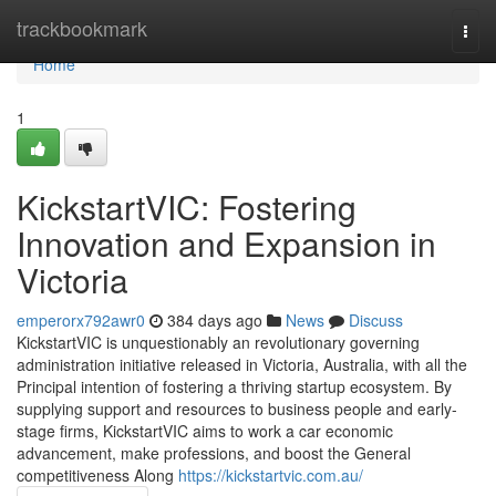
Home
trackbookmark
Togg
navi
Home
1
KickstartVIC: Fostering
Innovation and Expansion in
Victoria
emperorx792awr0
384 days ago
News
Discuss
KickstartVIC is unquestionably an revolutionary governing
administration initiative released in Victoria, Australia, with all the
Principal intention of fostering a thriving startup ecosystem. By
supplying support and resources to business people and early-
stage firms, KickstartVIC aims to work a car economic
advancement, make professions, and boost the General
competitiveness Along
https://kickstartvic.com.au/