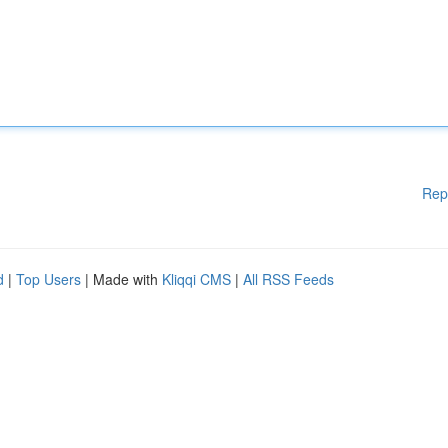
Rep
d
|
Top Users
| Made with
Kliqqi CMS
|
All RSS Feeds