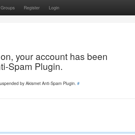
Groups
Register
Login
tion, your account has been
ti-Spam Plugin.
 suspended by Akismet Anti-Spam Plugin.
#