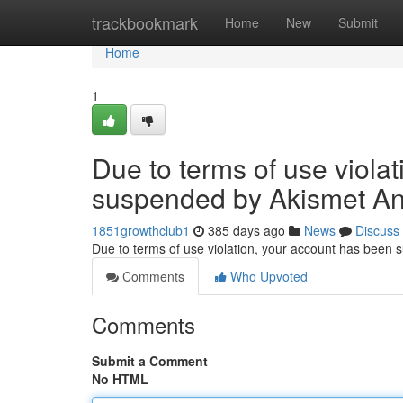
Home
trackbookmark
Home
New
Submit
Home
1
Due to terms of use viola
suspended by Akismet An
1851growthclub1
385 days ago
News
Discuss
Due to terms of use violation, your account has been
Comments
Who Upvoted
Comments
Submit a Comment
No HTML