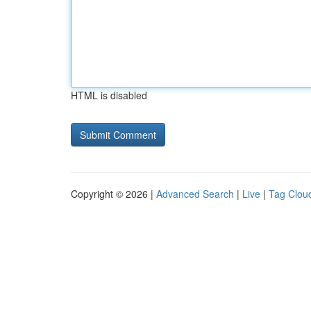
HTML is disabled
Copyright © 2026 |
Advanced Search
|
Live
|
Tag Clou