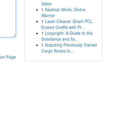
Sales
1
Aasimar Monk: Divine
Warrior
1
Laser Cleaner Shark PCL
Erases Graffiti with Pr...
1
{copyright: A Guide to the
Substance and Its...
1
Acquiring Previously Owned
Cargo Boxes fo...
ort Page