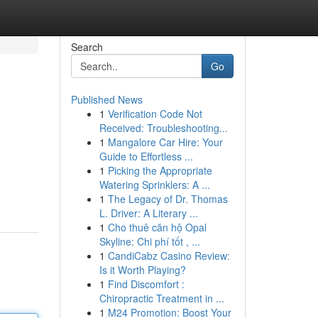
Search
Go
Published News
1
Verification Code Not
Received: Troubleshooting...
1
Mangalore Car Hire: Your
Guide to Effortless ...
1
Picking the Appropriate
Watering Sprinklers: A ...
1
The Legacy of Dr. Thomas
L. Driver: A Literary ...
1
Cho thuê căn hộ Opal
Skyline: Chi phí tốt , ...
1
CandiCabz Casino Review:
Is it Worth Playing?
1
Find Discomfort :
Chiropractic Treatment in ...
1
M24 Promotion: Boost Your